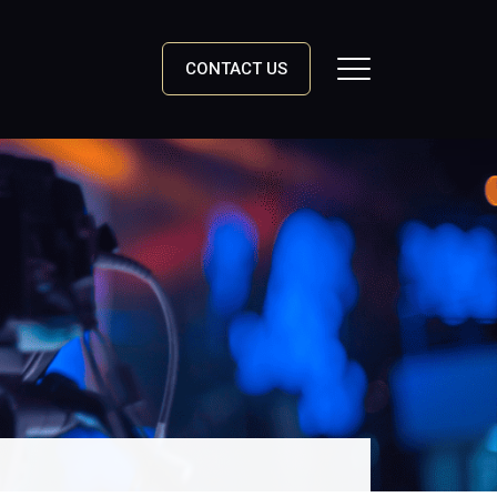
CONTACT US
Toggle Navigation