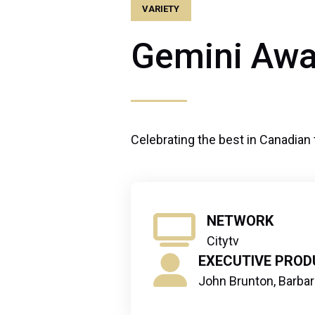
VARIETY
Gemini Awa
Celebrating the best in Canadian 
NETWORK
Citytv
EXECUTIVE PROD
John Brunton, Barba