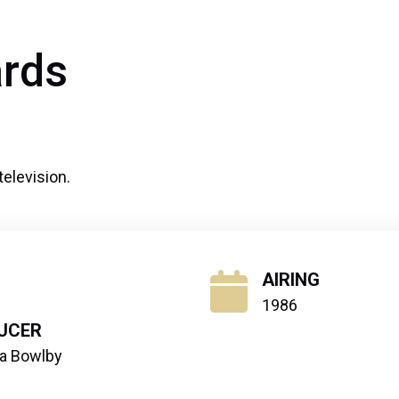
rds
television.
AIRING
1986
UCER
ra Bowlby