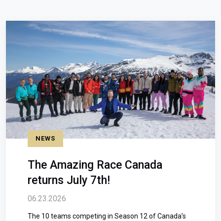
NEWS
The Amazing Race Canada
returns July 7th!
06.23.2026
The 10 teams competing in Season 12 of Canada’s