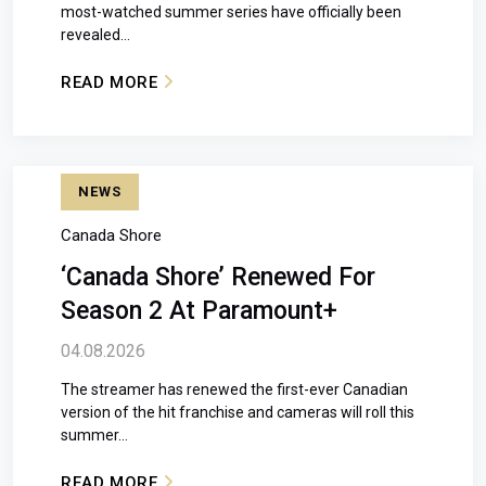
most-watched summer series have officially been
revealed...
READ MORE
: THE AMAZING RACE CANADA RETURNS JUL
NEWS
Canada Shore
‘Canada Shore’ Renewed For
Season 2 At Paramount+
04.08.2026
The streamer has renewed the first-ever Canadian
version of the hit franchise and cameras will roll this
summer...
READ MORE