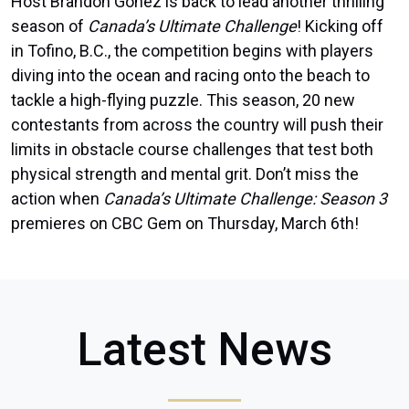
Host Brandon Gonez is back to lead another thrilling
season of
Canada’s Ultimate Challenge
! Kicking off
in Tofino, B.C., the competition begins with players
diving into the ocean and racing onto the beach to
tackle a high-flying puzzle. This season, 20 new
contestants from across the country will push their
limits in obstacle course challenges that test both
physical strength and mental grit. Don’t miss the
action when
Canada’s Ultimate Challenge: Season 3
premieres on CBC Gem on Thursday, March 6th!
Latest News