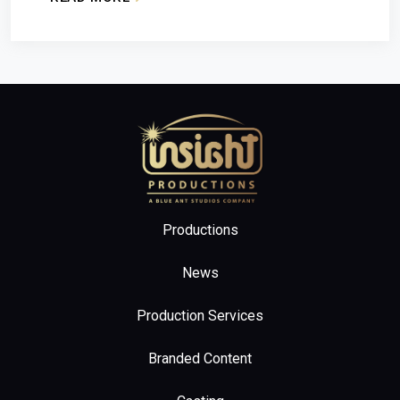
: ‘CANADA SHORE’ RENEWED FOR SEASON 2
Home
Productions
News
Production Services
Branded Content