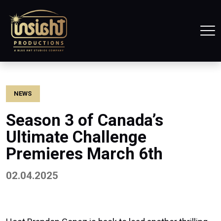
Home
Tog
NEWS
Season 3 of Canada’s
Ultimate Challenge
Premieres March 6th
02.04.2025