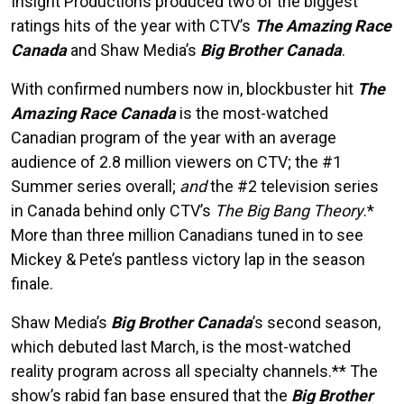
Insight Productions produced two of the biggest
ratings hits of the year with CTV’s
The Amazing Race
Canada
and Shaw Media’s
Big Brother Canada
.
With confirmed numbers now in, blockbuster hit
The
Amazing Race Canada
is the most-watched
Canadian program of the year with an average
audience of 2.8 million viewers on CTV; the #1
Summer series overall;
and
the #2 television series
in Canada behind only CTV’s
The Big Bang Theory
.*
More than three million Canadians tuned in to see
Mickey & Pete’s pantless victory lap in the season
finale.
Shaw Media’s
Big Brother Canada
’s second season,
which debuted last March, is the most-watched
reality program across all specialty channels.** The
show’s rabid fan base ensured that the
Big Brother