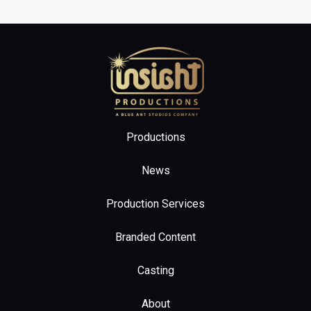
Home
Productions
News
Production Services
Branded Content
Casting
About