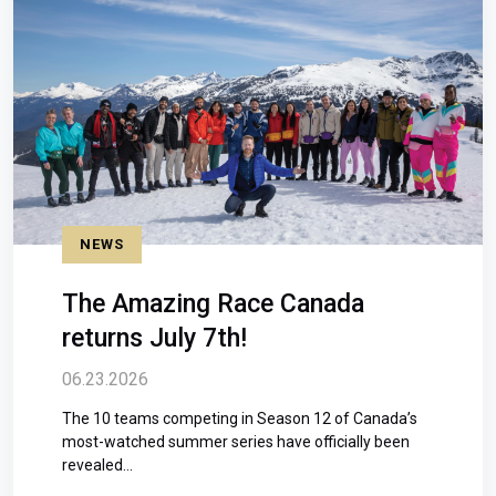
NEWS
The Amazing Race Canada
returns July 7th!
06.23.2026
The 10 teams competing in Season 12 of Canada’s
most-watched summer series have officially been
revealed...