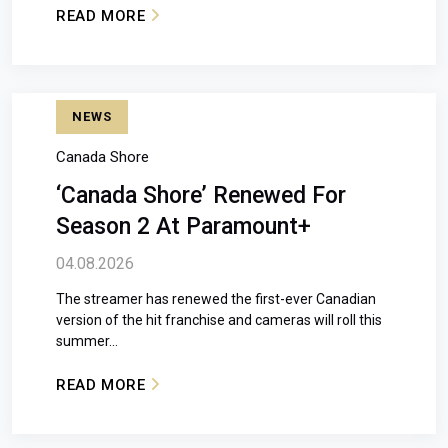
READ MORE
: THE AMAZING RACE CANADA RETURNS JUL
NEWS
Canada Shore
‘Canada Shore’ Renewed For
Season 2 At Paramount+
04.08.2026
The streamer has renewed the first-ever Canadian
version of the hit franchise and cameras will roll this
summer...
READ MORE
: ‘CANADA SHORE’ RENEWED FOR SEASON 2