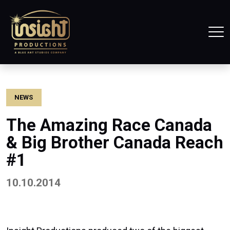
Home
Tog
NEWS
The Amazing Race Canada
& Big Brother Canada Reach
#1
10.10.2014