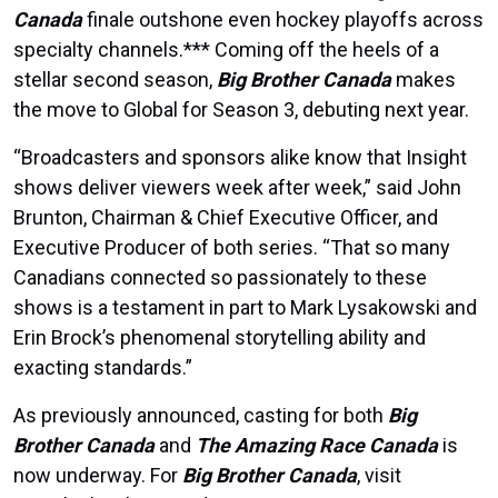
Canada
finale outshone even hockey playoffs across
specialty channels.*** Coming off the heels of a
stellar second season,
Big Brother Canada
makes
the move to Global for Season 3, debuting next year.
“Broadcasters and sponsors alike know that Insight
shows deliver viewers week after week,” said John
Brunton, Chairman & Chief Executive Officer, and
Executive Producer of both series. “That so many
Canadians connected so passionately to these
shows is a testament in part to Mark Lysakowski and
Erin Brock’s phenomenal storytelling ability and
exacting standards.”
As previously announced, casting for both
Big
Brother Canada
and
The Amazing Race Canada
is
now underway. For
Big Brother Canada
, visit