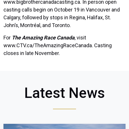
www.bigbrothercanadacasting.ca
. In person open
casting calls begin on October 19 in Vancouver and
Calgary, followed by stops in Regina, Halifax, St.
John’s, Montréal, and Toronto.
For
The Amazing Race Canada
, visit
www.CTV.ca/TheAmazingRaceCanada
. Casting
closes in late November.
Latest News