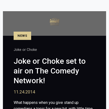
NEWS
Joke or Choke
Joke or Choke set to
air on The Comedy
Network!
11.24.2014
What happens when you give stand up
comedians a topic for a new bit, with little time