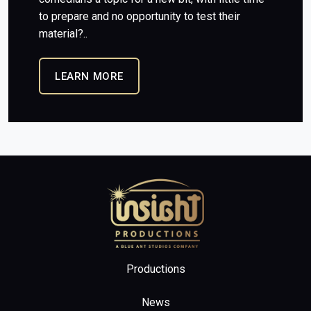
to prepare and no opportunity to test their
material?..
LEARN MORE
Home
Productions
News