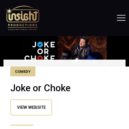
Home
Tog
COMEDY
Joke or Choke
(OPENS IN A NEW WINDOW)
VIEW WEBSITE