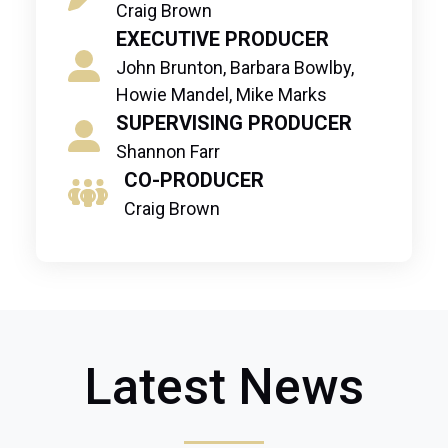
Craig Brown
EXECUTIVE PRODUCER
John Brunton, Barbara Bowlby,
Howie Mandel, Mike Marks
SUPERVISING PRODUCER
Shannon Farr
CO-PRODUCER
Craig Brown
Latest News