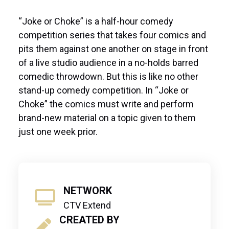
“Joke or Choke” is a half-hour comedy
competition series that takes four comics and
pits them against one another on stage in front
of a live studio audience in a no-holds barred
comedic throwdown. But this is like no other
stand-up comedy competition. In “Joke or
Choke” the comics must write and perform
brand-new material on a topic given to them
just one week prior.
NETWORK
CTV Extend
CREATED BY