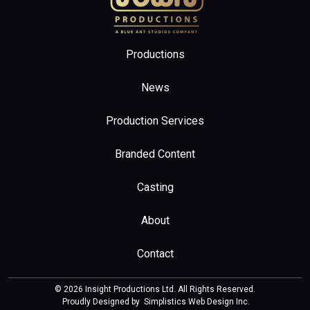
Productions
News
Production Services
Branded Content
Casting
About
Contact
© 2026 Insight Productions Ltd. All Rights Reserved.
Proudly Designed by
Simplistics Web Design Inc
.