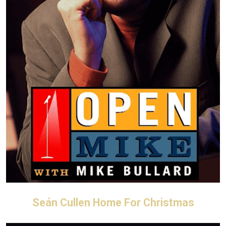
Seán Cullen Home For Christmas