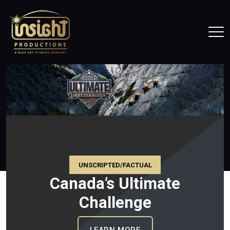
Home
Tog
UNSCRIPTED/FACTUAL
Big Brother Canada
IMATE CHALLENGE