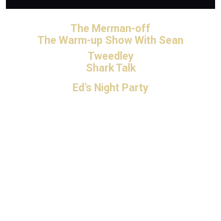
The Merman-off
The Warm-up Show With Sean
Tweedley
Shark Talk
Ed’s Night Party