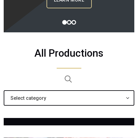
: BIG BROTHER CAN
LEARN MORE
1
2
3
All Productions
Search:
Select category