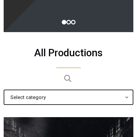
1
2
3
All Productions
Search:
Select category