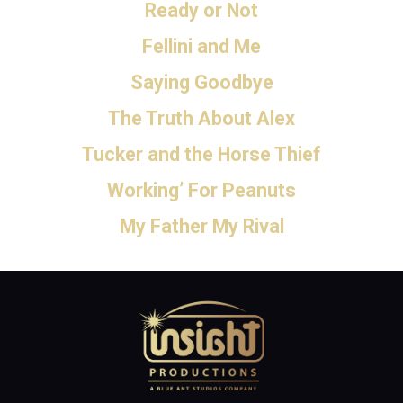
Ready or Not
Fellini and Me
Saying Goodbye
The Truth About Alex
Tucker and the Horse Thief
Working’ For Peanuts
My Father My Rival
Home