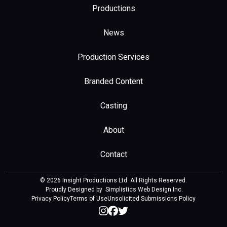
Productions
News
Production Services
Branded Content
Casting
About
Contact
© 2026 Insight Productions Ltd. All Rights Reserved.
Proudly Designed by
Simplistics Web Design Inc
.
Privacy Policy
Terms of Use
Unsolicited Submissions Policy