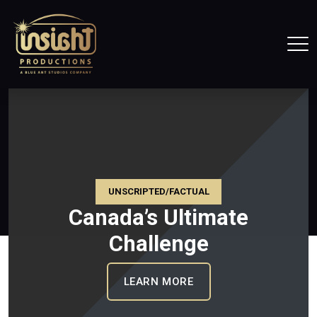
Home
Tog
UNSCRIPTED/FACTUAL
Canada’s Ultimate
Challenge
CE CANADA
: CANADA’S ULTIMATE
LEARN MORE