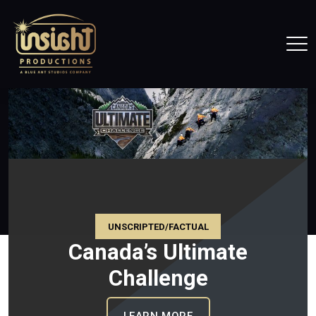
Home
Tog
UNSCRIPTED/FACTUAL
Canada’s Ultimate
Challenge
CE CANADA
: CANADA’S ULTIMATE