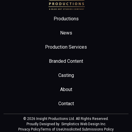
Productions
News
Production Services
Branded Content
Casting
About
Contact
© 2026 Insight Productions Ltd. All Rights Reserved.
Proudly Designed by
Simplistics Web Design Inc
.
Privacy Policy
Terms of Use
Unsolicited Submissions Policy