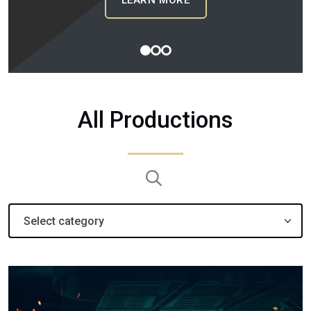
LEARN MORE
1
2
3
All Productions
Search:
Select category